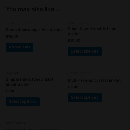
You may also like…
This
Uncategorized
Accessories
product
Silver & gold double heart
Rhinestone sexy silver anklet
has
anklet
£
15.00
multiple
£
10.00
variants.
Add to cart
Select options
The
options
may
This
This
be
jewellery
Uncategorized
product
product
chosen
Simple rhinestone anklet
Multi-layered crystal anklet
has
has
silver & gold
on
£
8.00
multiple
multiple
the
£
7.00
variants.
variants.
product
Select options
Select options
The
The
page
options
options
may
may
This
be
be
Accessories
product
chosen
chosen