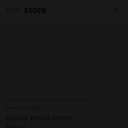
Skip
Main
store
to
Menu
content
Crystal
tennis
anklet
quantity
Home
/
shop
/
Sex dolls
/ Crystal tennis anklet
jewellery
,
Sex dolls
Crystal tennis anklet