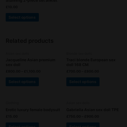
Stunning 2-piece set anklet
has
on
on
£
10.00
multiple
the
the
variants.
product
product
Select options
The
page
page
options
may
Related products
be
chosen
This
This
on
Asian sex dolls
Blonde sex dolls
product
product
the
Jacqueline Asian premium
Traci blonde European sex
has
has
sex doll
doll 168 CM
product
multiple
multiple
£
800.00
–
£
1,100.00
£
700.00
–
£
800.00
page
variants.
variants.
Select options
Select options
The
The
options
options
may
may
This
This
be
be
Clothing
Asian sex dolls
product
product
chosen
chosen
Erotic luxury female bodysuit
Gabriella Asian sex doll TPE
has
has
on
on
£
15.00
£
750.00
–
£
900.00
multiple
multiple
the
the
variants.
variants.
product
product
Select options
Select options