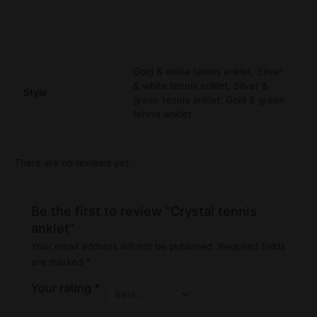
Gold & white tennis anklet, Silver
& white tennis anklet, Silver &
Style
green tennis anklet, Gold & green
tennis anklet
There are no reviews yet.
Be the first to review “Crystal tennis
anklet”
Your email address will not be published.
Required fields
are marked
*
Your rating
*