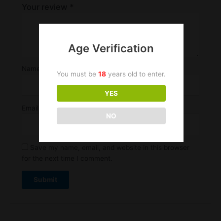
Your review
*
Age Verification
Name
*
You must be
18
years old to enter.
YES
Email
*
NO
Save my name, email, and website in this browser
for the next time I comment.