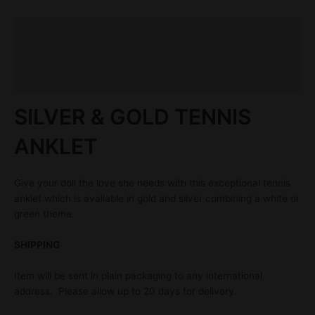
Description
Additional information
Reviews (0)
SILVER & GOLD TENNIS
ANKLET
Give your doll the love she needs with this exceptional tennis
anklet which is available in gold and silver combining a white or
green theme.
SHIPPING
Item will be sent in plain packaging to any international
address. Please allow up to 20 days for delivery.