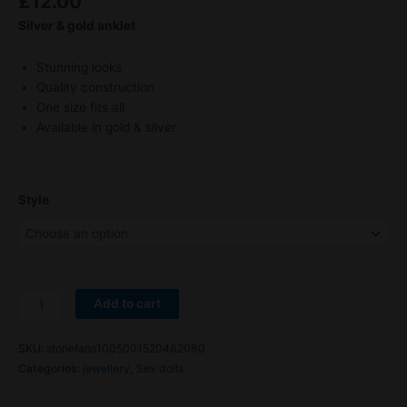
£
12.00
Silver & gold anklet
Stunning looks
Quality construction
One size fits all
Available in gold & silver
Style
Add to cart
SKU:
stonefans1005001520462080
Categories:
jewellery
,
Sex dolls