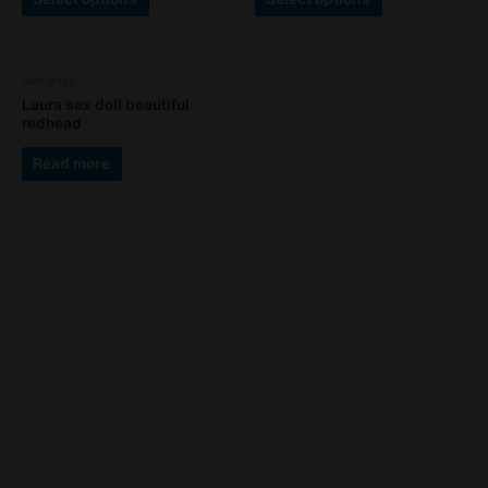
The
The
page
page
options
options
may
may
Sex dolls
be
be
Laura sex doll beautiful
chosen
chosen
redhead
on
on
the
the
Read more
product
product
page
page