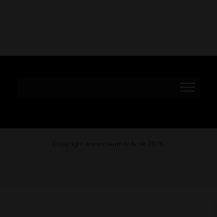
Copyright www.dreamdolls.uk 2026